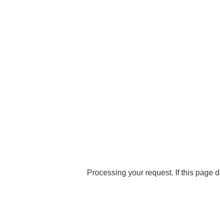
Processing your request. If this page d