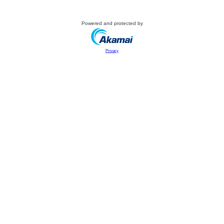
Powered and protected by
Privacy