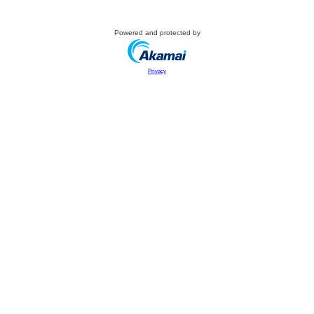
Powered and protected by
Privacy