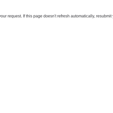
our request. If this page doesn't refresh automatically, resubmit 