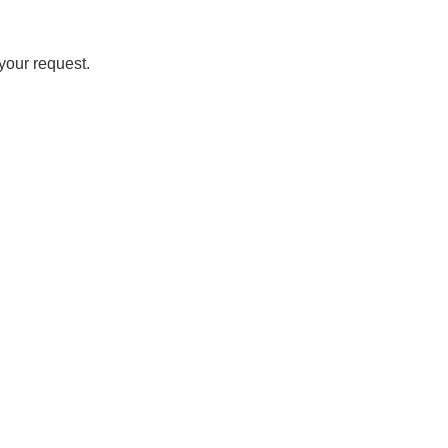
your request.