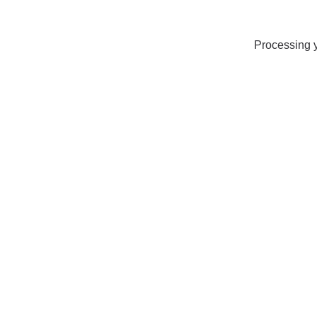
Processing y