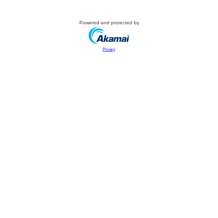
Powered and protected by
Privacy