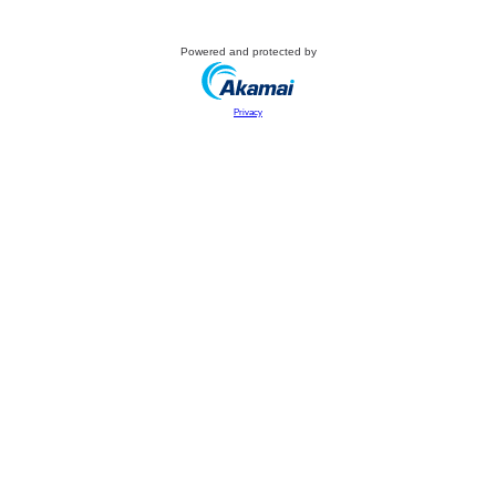
Powered and protected by
Privacy