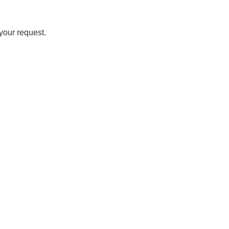
your request.