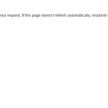
our request. If this page doesn't refresh automatically, resubmit 