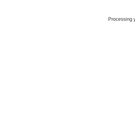
Processing y