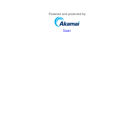
Powered and protected by
Privacy