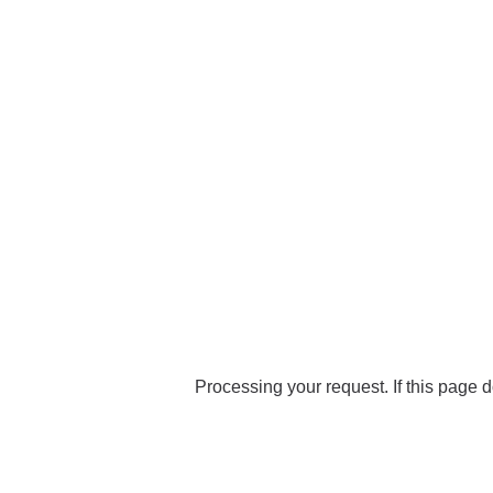
Processing your request. If this page d