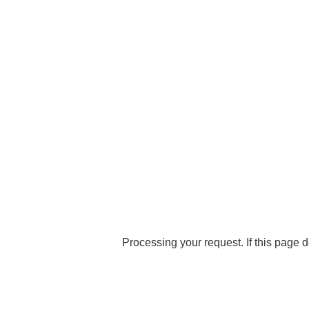
Processing your request. If this page d