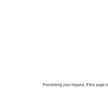
Processing your request. If this page d