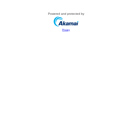
Powered and protected by
Privacy