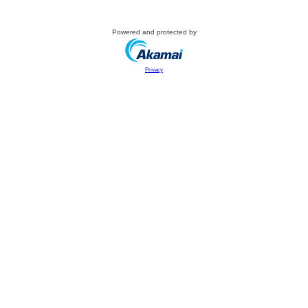
Powered and protected by
Privacy